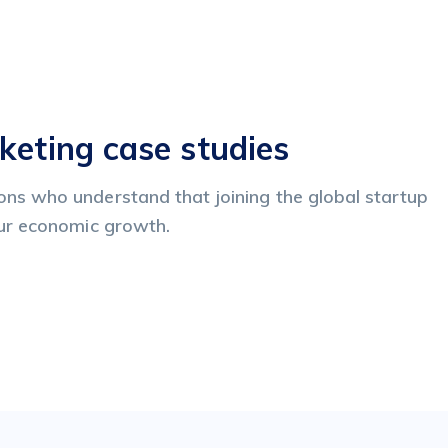
keting case studies
ns who understand that joining the global startup
pur economic growth.