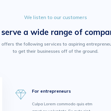
We listen to our customers
serve a wide range of compa
offers the following services to aspiring entreprene
to get their businesses off of the ground.
For entrepreneurs
Culpa Lorem commodo quis etm