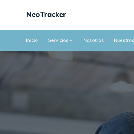
NeoTracker
Inicio
Servicios
Nosotros
Nuestros