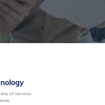
hnology
iety of services
needs.