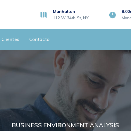
Manhattan
8.00
112 W 34th St, NY
Mond
 Clientes
Contacto
BUSINESS ENVIRONMENT ANALYSIS