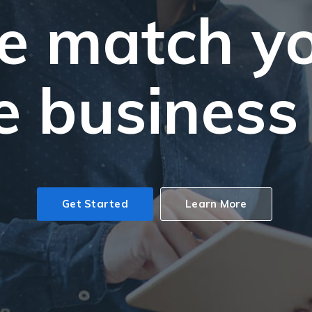
 match y
e business
Get Started
Learn More