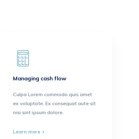
Managing cash flow
Culpa Lorem commodo quis amet
ex voluptate. Ex consequat aute sit
nisi sint ipsum dolore.
Learn more