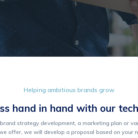
Helping ambitious brands grow
ss hand in hand with our tec
brand strategy development, a marketing plan or var
we offer, we will develop a proposal based on your 