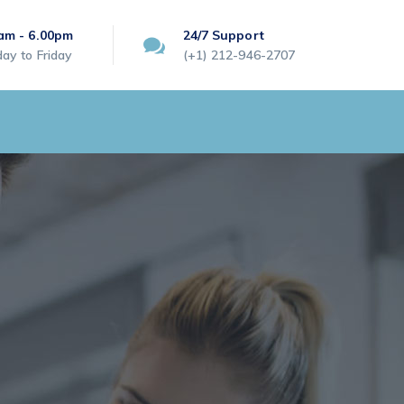
am - 6.00pm
24/7 Support
ay to Friday
(+1) 212-946-2707