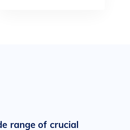
e range of crucial