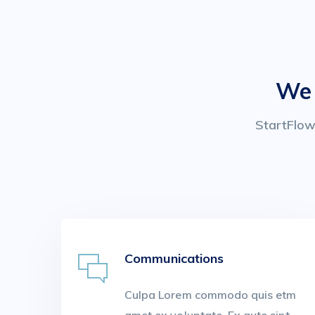
We 
StartFlow 
Communications
Culpa Lorem commodo quis etm