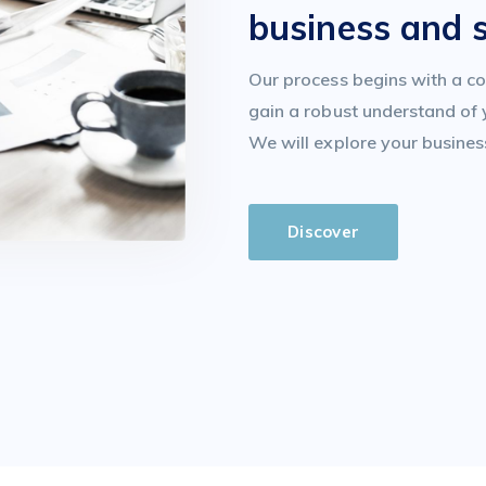
business and 
Our process begins with a co
gain a robust understand of 
We will explore your busines
Discover