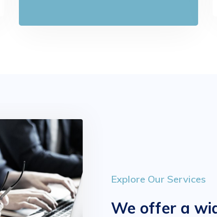
Explore Our Services
We offer a wid