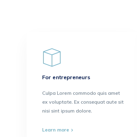
For entrepreneurs
Culpa Lorem commodo quis amet
ex voluptate. Ex consequat aute sit
nisi sint ipsum dolore.
Learn more