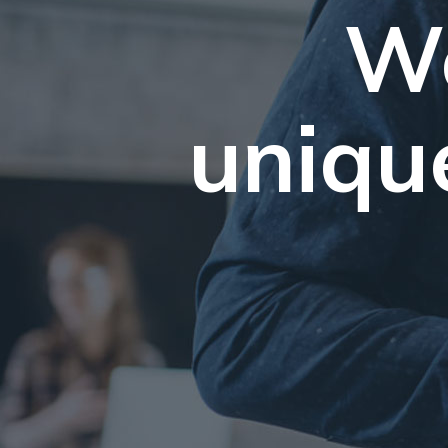
We
uniqu