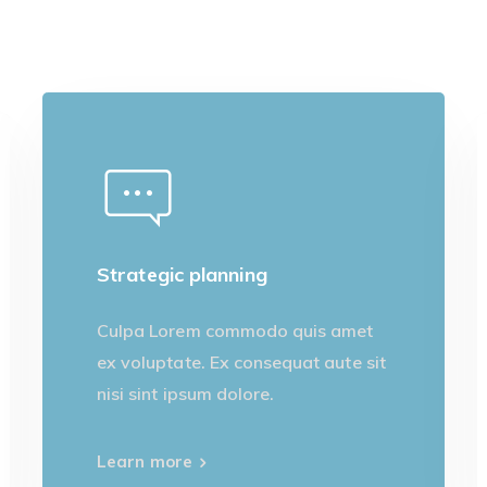
Strategic planning
Culpa Lorem commodo quis amet
ex voluptate. Ex consequat aute sit
nisi sint ipsum dolore.
Learn more