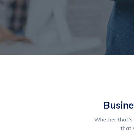
Busine
Whether that's 
that 