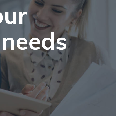
our
 needs