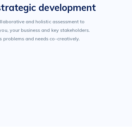
strategic development
llaborative and holistic assessment to
you, your business and key stakeholders.
s problems and needs co-creatively.