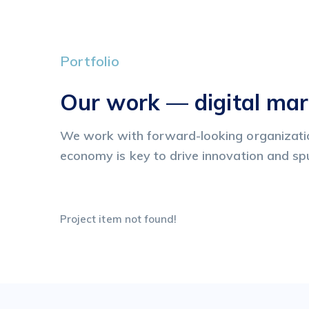
Portfolio
Our work — digital mar
We work with forward-looking organizatio
economy is key to drive innovation and s
Project item not found!