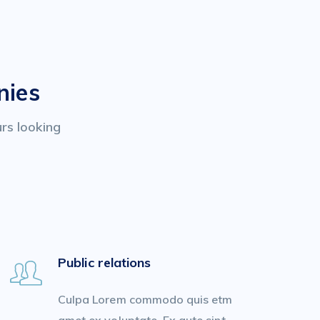
nies
urs looking
Public relations
Culpa Lorem commodo quis etm